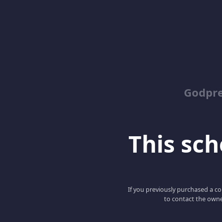
Godpr
This scho
If you previously purchased a co
to contact the owne