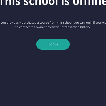
This school is offlin
f you previously purchased a course from this school, you can login if you wi
to contact the owner or view your transaction history.
Login